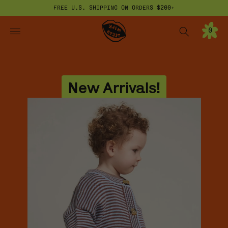
FREE U.S. SHIPPING ON ORDERS $200+
ONTENT
Milk Teeth
0
0
I
T
E
M
S
New Arrivals!