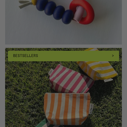
BESTSELLERS
>