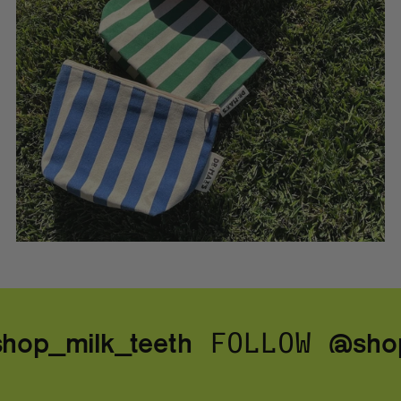
op_milk_teeth
@shop
FOLLOW