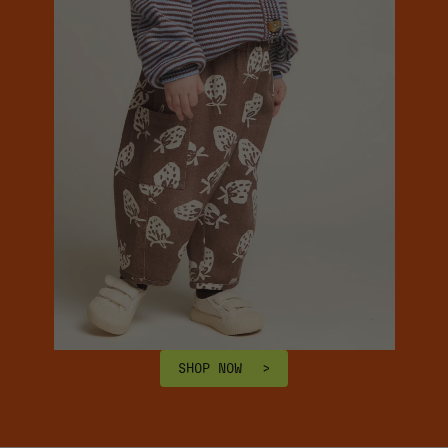
SHOP NOW