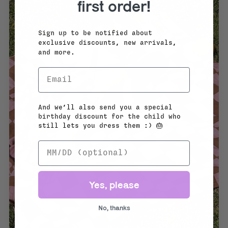
first order!
Sign up to be notified about
exclusive discounts, new arrivals,
and more.
And we’ll also send you a special
birthday discount for the child who
still lets you dress them :) 🎂
Yes, please
No, thanks