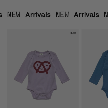
Arrivals
Arrivals
NEW
NEW
N
NEW!