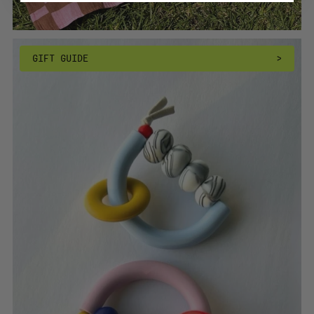
GIFT GUIDE
>