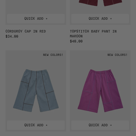
QUICK ADD +
QUICK ADD +
CORDUROY CAP IN RED
TOPSTITCH BABY PANT IN
MAROON
R
$34.00
E
R
$40.00
G
E
U
G
NEW COLORS!
NEW COLORS!
L
U
A
L
R
A
P
R
R
P
I
R
C
I
E
C
E
QUICK ADD +
QUICK ADD +