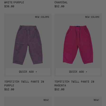
WHITE/PURPLE
CHARCOAL
R
$30.00
R
$52.00
E
E
G
G
NEW COLORS
NEW COLORS
U
U
L
L
A
A
R
R
P
P
R
R
I
I
C
C
E
E
QUICK ADD +
QUICK ADD +
TOPSTITCH TWILL PANTS IN
TOPSTITCH TWILL PANTS IN
PURPLE
MAGENTA
R
$52.00
R
$52.00
E
E
G
G
NEW!
NEW!
U
U
L
L