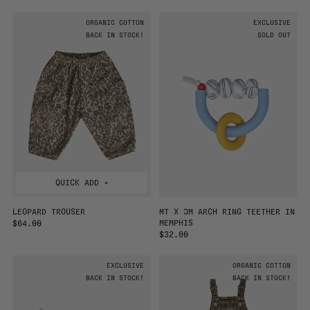
G
E
U
G
ORGANIC COTTON
EXCLUSIVE
L
U
A
BACK IN STOCK!
L
SOLD OUT
R
A
P
R
R
P
I
R
C
I
E
C
E
QUICK ADD +
LEOPARD TROUSER
MT X JM ARCH RING TEETHER IN
MEMPHIS
R
$64.00
E
R
$32.00
G
E
U
G
EXCLUSIVE
ORGANIC COTTON
L
U
A
BACK IN STOCK!
L
BACK IN STOCK!
R
A
P
R