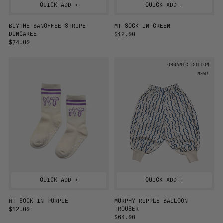
QUICK ADD +
QUICK ADD +
BLYTHE BANOFFEE STRIPE
MT SOCK IN GREEN
DUNGAREE
R
$12.00
R
$74.00
E
E
G
G
U
ORGANIC COTTON
U
L
L
A
NEW!
A
R
R
P
P
R
R
I
I
C
C
E
E
QUICK ADD +
QUICK ADD +
MT SOCK IN PURPLE
MURPHY RIPPLE BALLOON
TROUSER
R
$12.00
E
R
$64.00