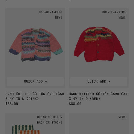
E
E
G
G
ONE-OF-A-KIND
ONE-OF-A-KIND
U
U
L
NEW!
L
NEW!
A
A
R
R
P
P
R
R
I
I
C
C
E
E
QUICK ADD +
QUICK ADD +
HAND-KNITTED COTTON CARDIGAN
HAND-KNITTED COTTON CARDIGAN
3-4Y IN N (PINK)
3-4Y IN O (RED)
R
$88.00
R
$88.00
E
E
G
G
ORGANIC COTTON
NEW!
U
U
L
BACK IN STOCK!
L
A
A
R
R