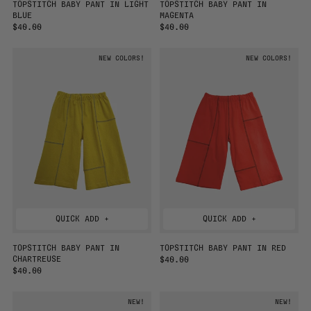
TOPSTITCH BABY PANT IN LIGHT
TOPSTITCH BABY PANT IN
BLUE
MAGENTA
R
$40.00
R
$40.00
E
E
G
G
NEW COLORS!
NEW COLORS!
U
U
L
L
A
A
R
R
P
P
R
R
I
I
C
C
E
E
QUICK ADD +
QUICK ADD +
TOPSTITCH BABY PANT IN
TOPSTITCH BABY PANT IN RED
CHARTREUSE
R
$40.00
R
$40.00
E
E
G
G
U
NEW!
NEW!
U
L