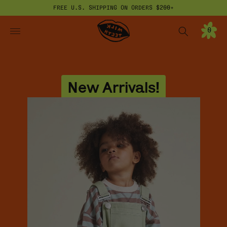
FREE U.S. SHIPPING ON ORDERS $200+
ONTENT
Milk Teeth
0
0
I
T
E
M
S
New Arrivals!