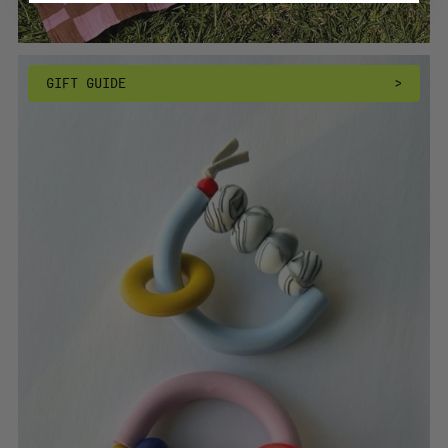
GIFT GUIDE
>