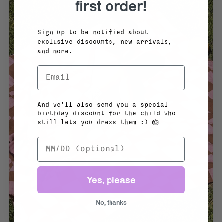
first order!
Sign up to be notified about
exclusive discounts, new arrivals,
and more.
And we’ll also send you a special
birthday discount for the child who
still lets you dress them :) 🎂
Yes, please
No, thanks