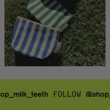
p_milk_teeth
@shop_
FOLLOW