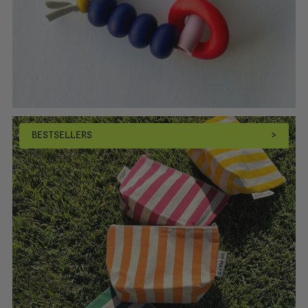
BESTSELLERS
>