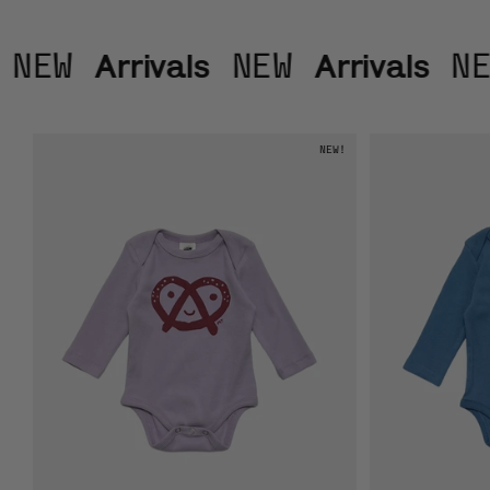
Arrivals
Arrivals
NEW
NEW
NE
NEW!