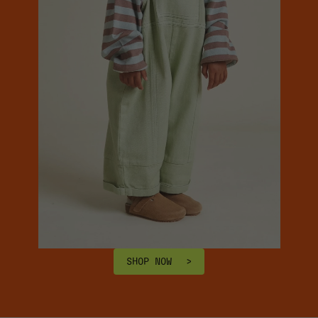
SHOP NOW